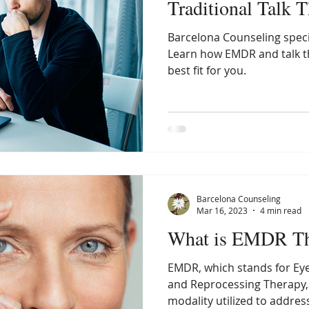
Traditional Talk 
Barcelona Counseling speci
Learn how EMDR and talk th
best fit for you.
Barcelona Counseling
Mar 16, 2023
4 min read
What is EMDR Th
EMDR, which stands for Ey
and Reprocessing Therapy,
modality utilized to address