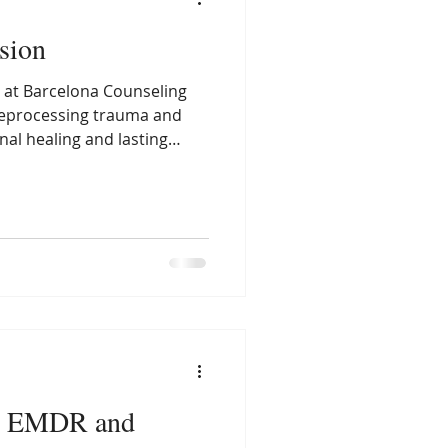
sion
at Barcelona Counseling
reprocessing trauma and
al healing and lasting
n EMDR and