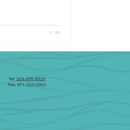
Tel:
503-376-9520
Fax: 971-223-0903