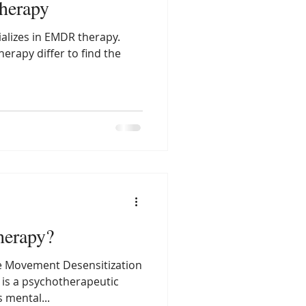
Therapy
alizes in EMDR therapy.
erapy differ to find the
erapy?
e Movement Desensitization
 is a psychotherapeutic
 mental...