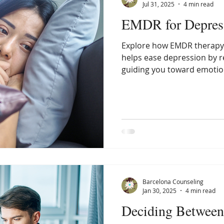
Jul 31, 2025
4 min read
EMDR for Depres
Explore how EMDR therapy 
helps ease depression by 
guiding you toward emotion
relief.
Barcelona Counseling
Jan 30, 2025
4 min read
Deciding Betwee