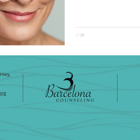
 Hwy,
org