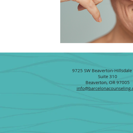
9725 SW Beaverton-Hillsdale
Suite 310
Beaverton, OR 97005
info@barcelonacounseling.