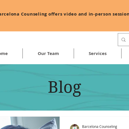
arcelona Counseling offers video and in-person session
ome
Our Team
Services
Blog
Barcelona Counseling