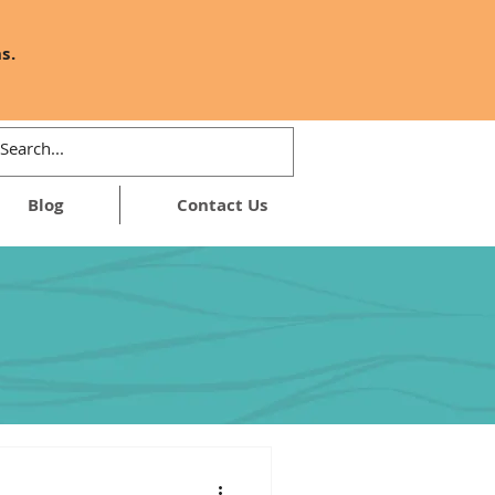
s.
Blog
Contact Us