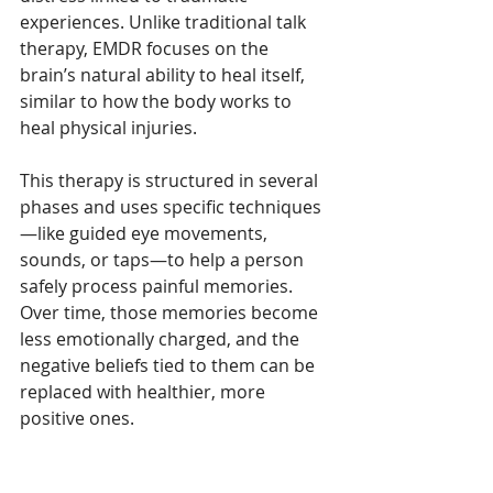
experiences. Unlike traditional talk 
therapy, EMDR focuses on the 
brain’s natural ability to heal itself, 
similar to how the body works to 
heal physical injuries.
This therapy is structured in several 
phases and uses specific techniques
—like guided eye movements, 
sounds, or taps—to help a person 
safely process painful memories. 
Over time, those memories become 
less emotionally charged, and the 
negative beliefs tied to them can be 
replaced with healthier, more 
positive ones.