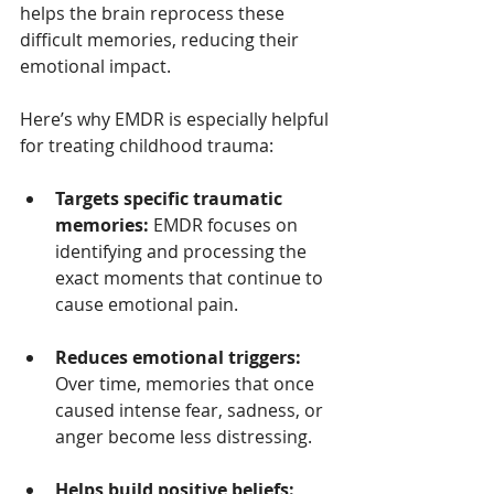
helps the brain reprocess these 
difficult memories, reducing their 
emotional impact.
Here’s why EMDR is especially helpful 
for treating childhood trauma:
Targets specific traumatic 
memories:
 EMDR focuses on 
identifying and processing the 
exact moments that continue to 
cause emotional pain.
Reduces emotional triggers:
Over time, memories that once 
caused intense fear, sadness, or 
anger become less distressing.
Helps build positive beliefs: