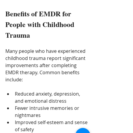
Benefits of EMDR for 
People with Childhood 
Trauma
Many people who have experienced 
childhood trauma report significant 
improvements after completing 
EMDR therapy. Common benefits 
include:
Reduced anxiety, depression, 
and emotional distress
Fewer intrusive memories or 
nightmares
Improved self-esteem and sense 
of safety