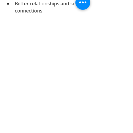
Better relationships and social 
connections
Increased ability to cope with 
stress
Since childhood trauma can affect 
many areas of a person’s life, EMDR 
offers a way to address those deep-
rooted emotional injuries and help 
individuals live healthier, more 
fulfilling lives.
Heal from Childhood 
Trauma with EMDR 
Therapy