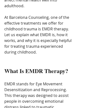
affect mental health well into 
adulthood.
At Barcelona Counseling, one of the 
effective treatments we offer for 
childhood trauma is EMDR therapy. 
Let us explain what EMDR is, how it 
works, and why it is especially helpful 
for treating trauma experienced 
during childhood.
What Is EMDR Therapy?
EMDR stands for Eye Movement 
Desensitization and Reprocessing. 
This therapy was designed to assist 
people in overcoming emotional 
distress linked to traumatic 