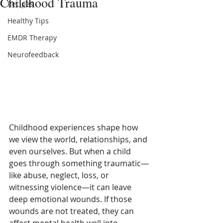
Childhood Trauma
Recipes
Healthy Tips
EMDR Therapy
Neurofeedback
Childhood experiences shape how 
we view the world, relationships, and 
even ourselves. But when a child 
goes through something traumatic—
like abuse, neglect, loss, or 
witnessing violence—it can leave 
deep emotional wounds. If those 
wounds are not treated, they can 