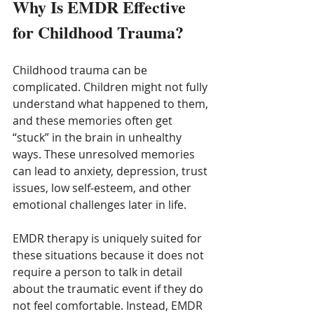
Why Is EMDR Effective 
for Childhood Trauma?
Childhood trauma can be 
complicated. Children might not fully 
understand what happened to them, 
and these memories often get 
“stuck” in the brain in unhealthy 
ways. These unresolved memories 
can lead to anxiety, depression, trust 
issues, low self-esteem, and other 
emotional challenges later in life.
EMDR therapy is uniquely suited for 
these situations because it does not 
require a person to talk in detail 
about the traumatic event if they do 
not feel comfortable. Instead, EMDR 