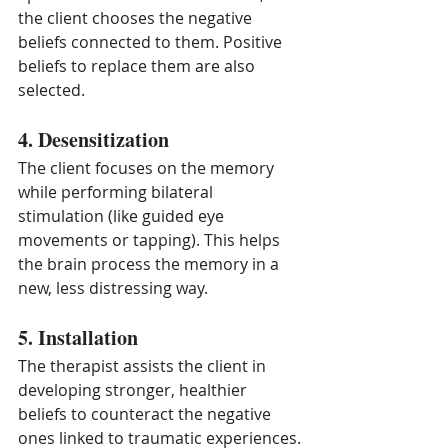
the client chooses the negative 
beliefs connected to them. Positive 
beliefs to replace them are also 
selected.
4. Desensitization
The client focuses on the memory 
while performing bilateral 
stimulation (like guided eye 
movements or tapping). This helps 
the brain process the memory in a 
new, less distressing way.
5. Installation
The therapist assists the client in 
developing stronger, healthier 
beliefs to counteract the negative 
ones linked to traumatic experiences.