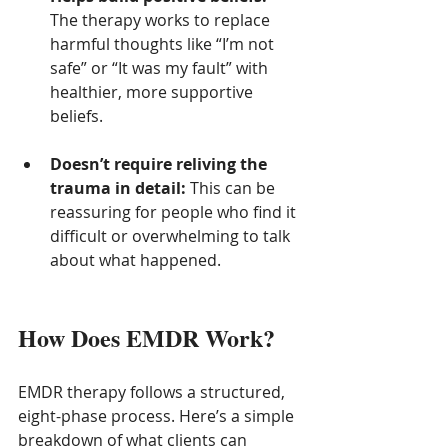
The therapy works to replace 
harmful thoughts like “I’m not 
safe” or “It was my fault” with 
healthier, more supportive 
beliefs.
Doesn’t require reliving the 
trauma in detail:
 This can be 
reassuring for people who find it 
difficult or overwhelming to talk 
about what happened.
How Does EMDR Work?
EMDR therapy follows a structured, 
eight-phase process. Here’s a simple 
breakdown of what clients can 