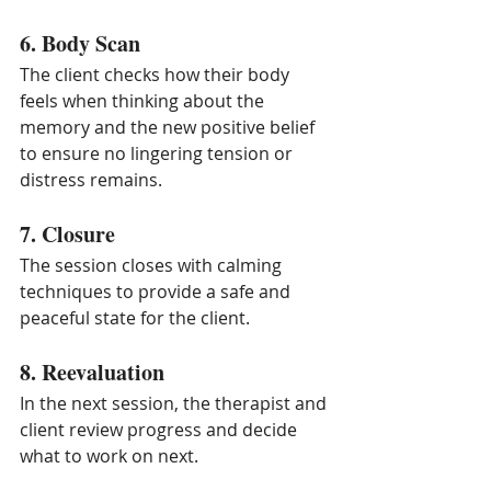
6. Body Scan
The client checks how their body 
feels when thinking about the 
memory and the new positive belief 
to ensure no lingering tension or 
distress remains.
7. Closure
The session closes with calming 
techniques to provide a safe and 
peaceful state for the client.
8. Reevaluation
In the next session, the therapist and 
client review progress and decide 
what to work on next.