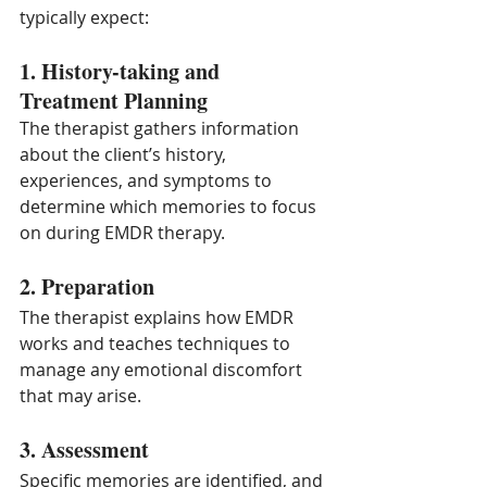
typically expect:
1. History-taking and 
Treatment Planning
The therapist gathers information 
about the client’s history, 
experiences, and symptoms to 
determine which memories to focus 
on during EMDR therapy.
2. Preparation
The therapist explains how EMDR 
works and teaches techniques to 
manage any emotional discomfort 
that may arise.
3. Assessment
Specific memories are identified, and 